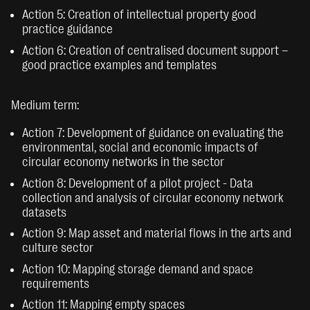
Action 5: Creation of intellectual property good
practice guidance
Action 6: Creation of centralised document support –
good practice examples and templates
Medium term:
Action 7: Development of guidance on evaluating the
environmental, social and economic impacts of
circular economy networks in the sector
Action 8: Development of a pilot project - Data
collection and analysis of circular economy network
datasets
Action 9: Map asset and material flows in the arts and
culture sector
Action 10: Mapping storage demand and space
requirements
Action 11: Mapping empty spaces