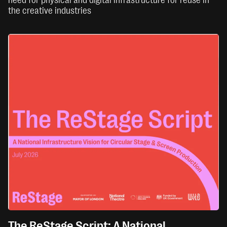
the creative industries
The ReStage Script: A National