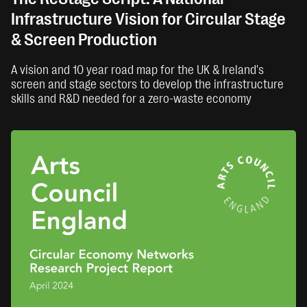
Infrastructure Vision for Circular Stage
& Screen Production
A vision and 10 year road map for the UK & Ireland's
screen and stage sectors to develop the infrastructure
skills and R&D needed for a zero-waste economy