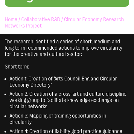
Home /
Collaborative R&D /
Circular Economy Research
Networks Project
The research identified a series of short, medium and
long term recommended actions to improve circularity
for the creative and cultural sector:
Short term:
Action 1: Creation of ‘Arts Council England Circular
Economy Directory’
Action 2: Creation of a cross-art and culture discipline
working group to facilitate knowledge exchange on
circular networks
Action 3: Mapping of training opportunities in
circularity
Action 4: Creation of liability good practice guidance