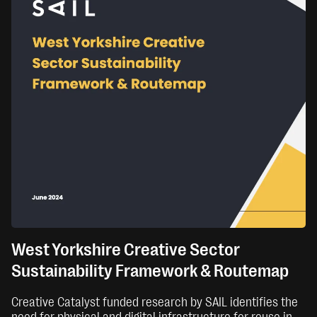
West Yorkshire Creative Sector
Sustainability Framework & Routemap
Creative Catalyst funded research by SAIL identifies the
need for physical and digital infrastructure for reuse in