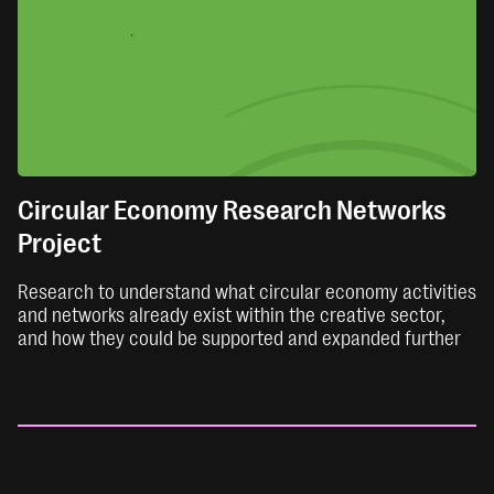
Circular Economy Research Networks
Project
Research to understand what circular economy activities
and networks already exist within the creative sector,
and how they could be supported and expanded further