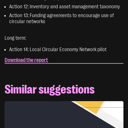
Action 12: Inventory and asset management taxonomy
Action 13: Funding agreements to encourage use of
circular networks
Long term:
Action 14: Local Circular Economy Network pilot
Download the report
Similar suggestions